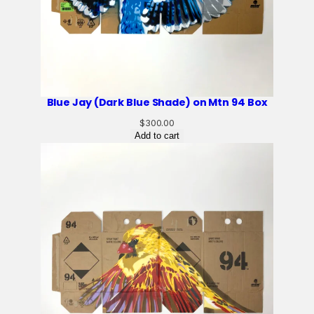
Blue Jay (Dark Blue Shade) on Mtn 94 Box
$
300.00
Add to cart