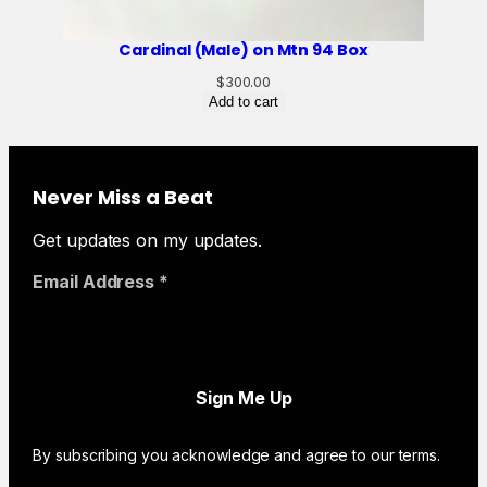
Cardinal (Male) on Mtn 94 Box
$
300.00
Add to cart
Never Miss a Beat
Get updates on my updates.
Email Address
*
By subscribing you acknowledge and agree to our terms.