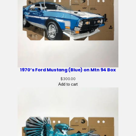
1970’s Ford Mustang (Blue) on Mtn 94 Box
$
300.00
Add to cart