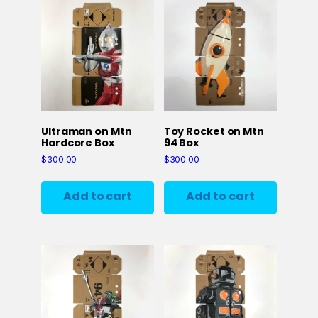
Ultraman on Mtn
Toy Rocket on Mtn
Hardcore Box
94 Box
$
300.00
$
300.00
Add to cart
Add to cart