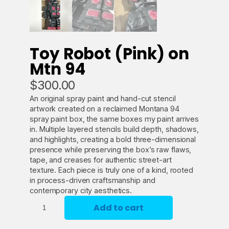
Toy Robot (Pink) on
Mtn 94
$
300.00
An original spray paint and hand-cut stencil
artwork created on a reclaimed Montana 94
spray paint box, the same boxes my paint arrives
in. Multiple layered stencils build depth, shadows,
and highlights, creating a bold three-dimensional
presence while preserving the box’s raw flaws,
tape, and creases for authentic street-art
texture. Each piece is truly one of a kind, rooted
in process-driven craftsmanship and
contemporary city aesthetics.
T
Add to cart
o
y