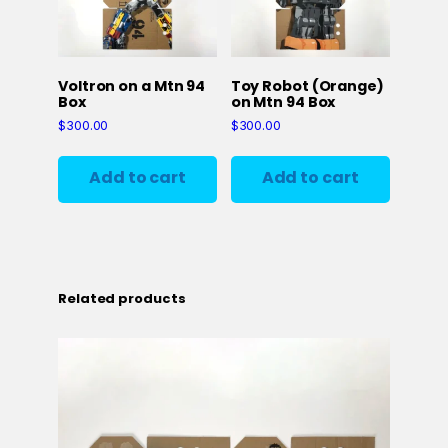
Voltron on a Mtn 94
Toy Robot (Orange)
Box
on Mtn 94 Box
$
300.00
$
300.00
Add to cart
Add to cart
Related products