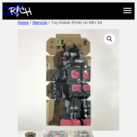
Skip
R!ch Cihlar
to
Artwork
content
Home
/
Stencils
/ Toy Robot (Pink) on Mtn 94