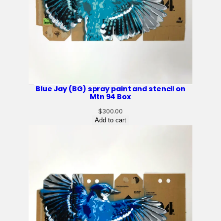
Blue Jay (BG) spray paint and stencil on
Mtn 94 Box
$
300.00
Add to cart