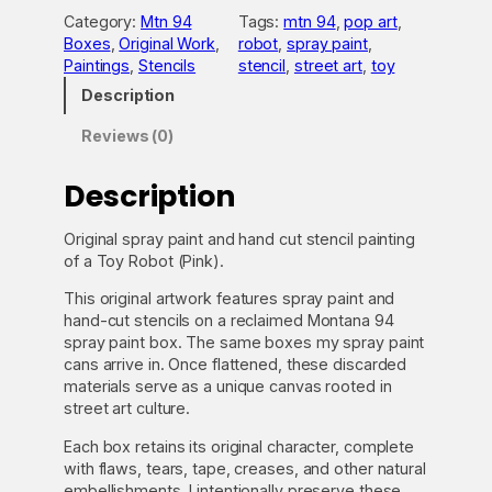
R
Category:
Mtn 94
Tags:
mtn 94
, 
pop art
, 
o
Boxes
, 
Original Work
, 
robot
, 
spray paint
, 
b
Paintings
, 
Stencils
stencil
, 
street art
, 
toy
o
t
Description
(
P
Reviews (0)
i
n
Description
k
)
Original spray paint and hand cut stencil painting
o
of a Toy Robot (Pink).
n
M
This original artwork features spray paint and
t
hand-cut stencils on a reclaimed Montana 94
n
spray paint box. The same boxes my spray paint
9
cans arrive in. Once flattened, these discarded
4
materials serve as a unique canvas rooted in
q
street art culture.
u
a
Each box retains its original character, complete
n
with flaws, tears, tape, creases, and other natural
t
embellishments. I intentionally preserve these