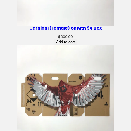
Cardinal (Female) on Mtn 94 Box
$
300.00
Add to cart