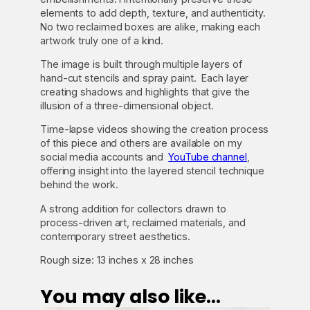
i
elements to add depth, texture, and authenticity.
t
No two reclaimed boxes are alike, making each
y
artwork truly one of a kind.
The image is built through multiple layers of
hand-cut stencils and spray paint. Each layer
creating shadows and highlights that give the
illusion of a three-dimensional object.
Time-lapse videos showing the creation process
of this piece and others are available on my
social media accounts and
YouTube channel
,
offering insight into the layered stencil technique
behind the work.
A strong addition for collectors drawn to
process-driven art, reclaimed materials, and
contemporary street aesthetics.
Rough size: 13 inches x 28 inches
You may also like…