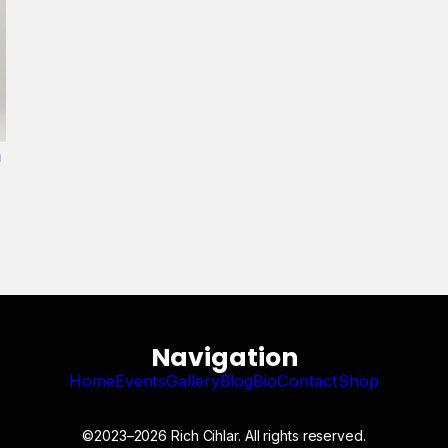
n
Navigation
Home
Events
Gallery
Blog
Bio
Contact
Shop
©2023–2026 Rich Cihlar. All rights reserved.