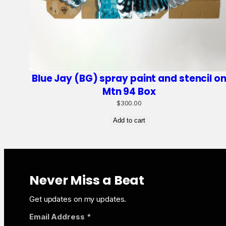
Blue Jay (BG) spray paint and stencil o
Mtn 94 Box
$
300.00
Add to cart
Never Miss a Beat
Get updates on my updates.
Email Address
*