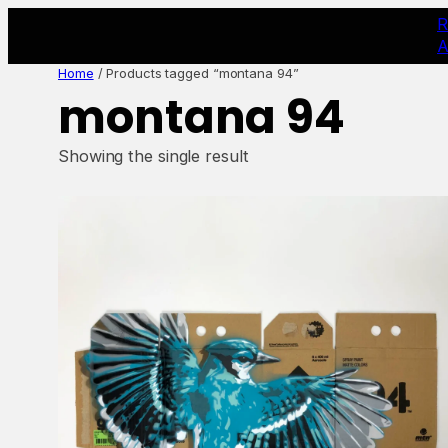
Skip
R
to
A
content
Home
/ Products tagged “montana 94”
montana 94
Showing the single result