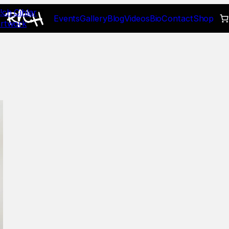
!ch Cihlar
Events
Gallery
Blog
Videos
Bio
Contact
Shop
rtwork